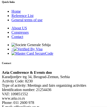
Quick links
Home
Reference List
General terms of use
About US
Congresses
Contact
>
Contact
Aria Conference & Events doo
Karadjordjev trg 34, Beograd-Zemun, Serbia
Activity Code: 8230
Type of activity: Meetings and fairs organizing activities
Identification number: 21254436
VAT: 109851552
www.aria.co.rs
Phone: 011 2600 978
E mail: office@aria.co.rs