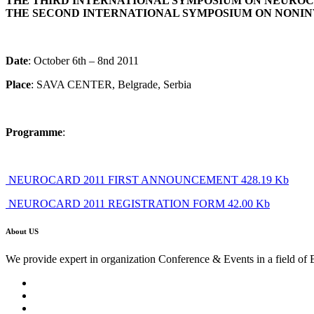
THE THIRD INTERNATIONAL SYMPOSIUM ON NEURO
THE SECOND INTERNATIONAL SYMPOSIUM ON NONI
Date
: October 6th – 8nd 2011
Place
: SAVA CENTER, Belgrade, Serbia
Programme
:
NEUROCARD 2011 FIRST ANNOUNCEMENT 428.19 Kb
NEUROCARD 2011 REGISTRATION FORM 42.00 Kb
About US
We provide expert in organization Conference & Events in a field of 