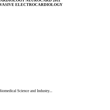
CARDIOLOGY NEUROCARD 2011
NVASIVE ELECTROCARDIOLOGY
Biomedical Science and Industry...