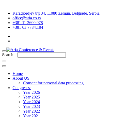
Karadjordjev trg 34, 11080 Zemun, Belgrade, Serbia
office@aria.co.rs
+381 11 2600.978
+381 63 7784.184
Search...
Home
About US
Consent for personal data processing
Congresess
Year 2026
Year 2025
Year 2024
Year 2023
Year 2022
Year 2021