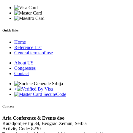
Quick links
Home
Reference List
General terms of use
About US
Congresses
Contact
>
Contact
Aria Conference & Events doo
Karadjordjev trg 34, Beograd-Zemun, Serbia
Activity Code: 8230