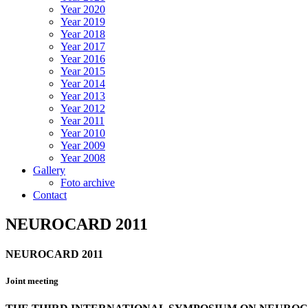
Year 2020
Year 2019
Year 2018
Year 2017
Year 2016
Year 2015
Year 2014
Year 2013
Year 2012
Year 2011
Year 2010
Year 2009
Year 2008
Gallery
Foto archive
Contact
NEUROCARD 2011
NEUROCARD 2011
Joint meeting