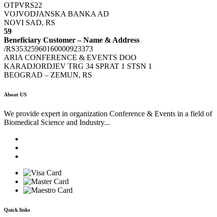
OTPVRS22
VOJVODJANSKA BANKA AD
NOVI SAD, RS
59
Beneficiary Customer – Name & Address
/RS35325960160000923373
ARIA CONFERENCE & EVENTS DOO
KARADJORDJEV TRG 34 SPRAT 1 STSN 1
BEOGRAD – ZEMUN, RS
About US
We provide expert in organization Conference & Events in a field of
Biomedical Science and Industry...
Quick links