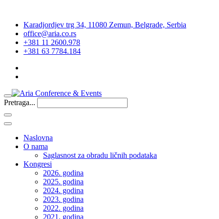
Karadjordjev trg 34, 11080 Zemun, Belgrade, Serbia
office@aria.co.rs
+381 11 2600.978
+381 63 7784.184
Pretraga...
Naslovna
O nama
Saglasnost za obradu ličnih podataka
Kongresi
2026. godina
2025. godina
2024. godina
2023. godina
2022. godina
2021. godina