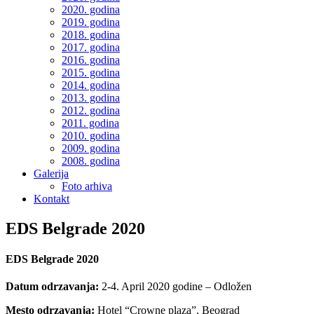
2020. godina
2019. godina
2018. godina
2017. godina
2016. godina
2015. godina
2014. godina
2013. godina
2012. godina
2011. godina
2010. godina
2009. godina
2008. godina
Galerija
Foto arhiva
Kontakt
EDS Belgrade 2020
EDS Belgrade 2020
Datum odrzavanja:
2-4. April 2020 godine – Odložen
Mesto odrzavanja:
Hotel “Crowne plaza”, Beograd