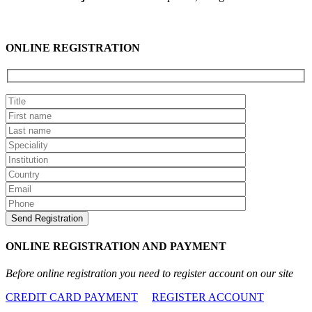
ONLINE REGISTRATION
ONLINE REGISTRATION AND PAYMENT
Before online registration you need to register account on our site
CREDIT CARD PAYMENT
REGISTER ACCOUNT