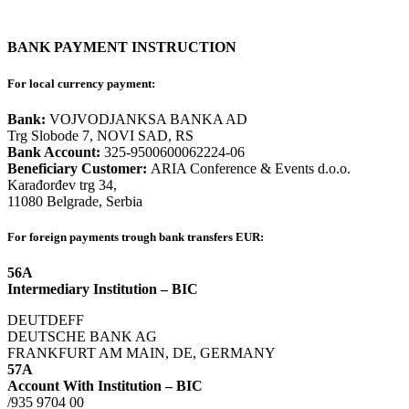
BANK PAYMENT INSTRUCTION
For local currency payment:
Bank:
VOJVODJANKSA BANKA AD
Trg Slobode 7, NOVI SAD, RS
Bank Account:
325-9500600062224-06
Beneficiary Customer:
ARIA Conference & Events d.o.o.
Karađorđev trg 34,
11080 Belgrade, Serbia
For foreign payments trough bank transfers EUR:
56A
Intermediary Institution – BIC
DEUTDEFF
DEUTSCHE BANK AG
FRANKFURT AM MAIN, DE, GERMANY
57A
Account With Institution – BIC
/935 9704 00