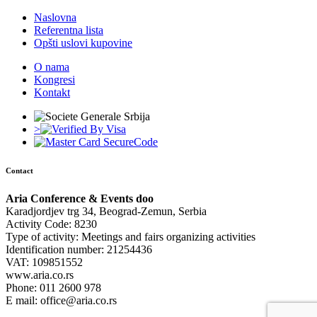
Naslovna
Referentna lista
Opšti uslovi kupovine
O nama
Kongresi
Kontakt
>
Contact
Aria Conference & Events doo
Karadjordjev trg 34, Beograd-Zemun, Serbia
Activity Code: 8230
Type of activity: Meetings and fairs organizing activities
Identification number: 21254436
VAT: 109851552
www.aria.co.rs
Phone: 011 2600 978
E mail: office@aria.co.rs